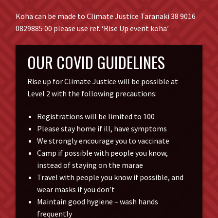
Koha can be made to Climate Justice Taranaki 38 9016
0829885 00 please use ref. ‘Rise Up event koha’
OUR COVID GUIDELINES
Rise up for Climate Justice will be possible at
Level 2 with the following precautions:
Registrations will be limited to 100
Please stay home if ill, have symptoms
We strongly encourage you to vaccinate
Camp if possible with people you know,
instead of staying on the marae
Travel with people you know if possible, and
wear masks if you don’t
Maintain good hygiene – wash hands
frequently