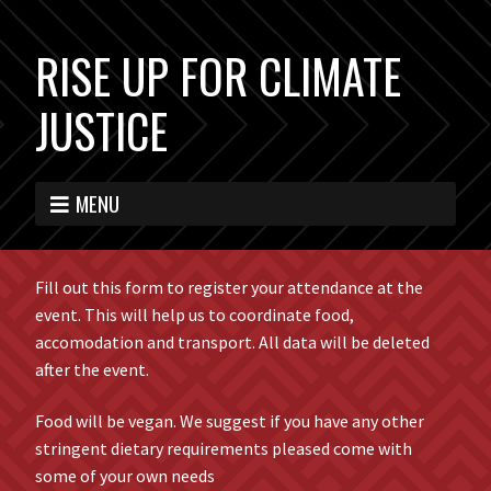
RISE UP FOR CLIMATE
JUSTICE
MENU
Fill out this form to register your attendance at the
event. This will help us to coordinate food,
accomodation and transport. All data will be deleted
after the event.
Food will be vegan. We suggest if you have any other
stringent dietary requirements pleased come with
some of your own needs