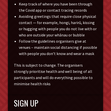
Keep track of where you have been through
the Covid app or contact tracing records
Avoiding greetings that require close physical
contact — for example, hongi, harirū, kissing
or hugging with people you do not live with or
who are outside your whānau or bubble
Follow the guidelines organisers give at
venues – maintain social distancing if possible
with people you don’t know and wear a mask
This is subject to change. The organisers
strongly prioritise health and well being of all
participants and will do everything possible to
minimise health risks
SIGN UP