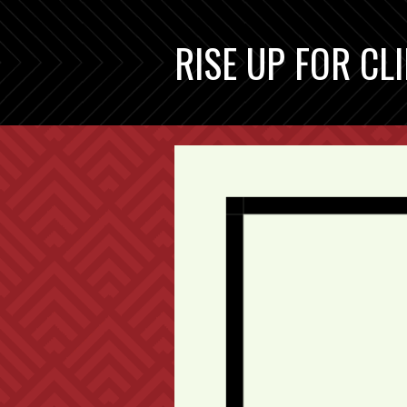
RISE UP FOR CL