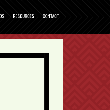
DS
RESOURCES
CONTACT