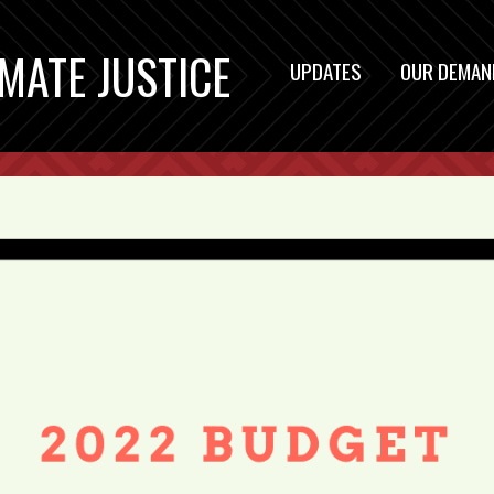
IMATE JUSTICE
UPDATES
OUR DEMAN