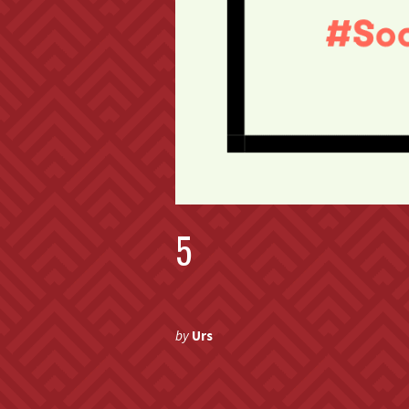
5
by
Urs