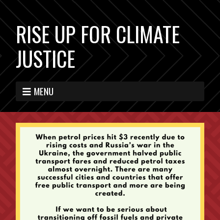
RISE UP FOR CLIMATE
JUSTICE
MENU