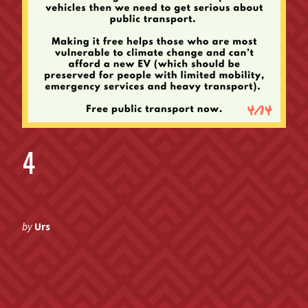
4
by
Urs