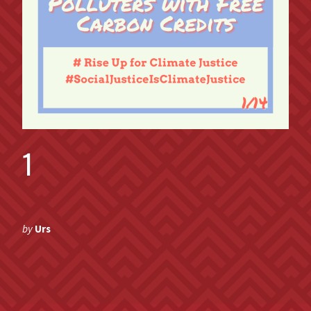
1
by
Urs