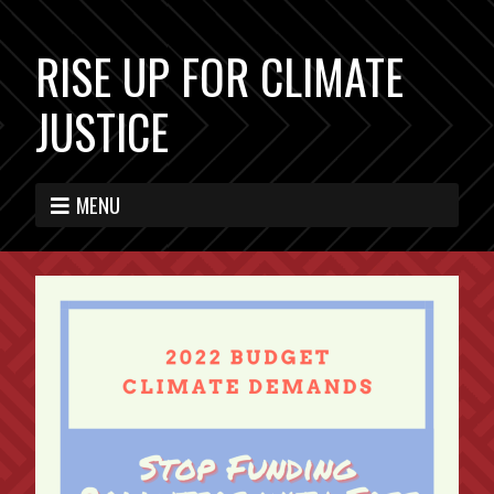
RISE UP FOR CLIMATE
JUSTICE
MENU